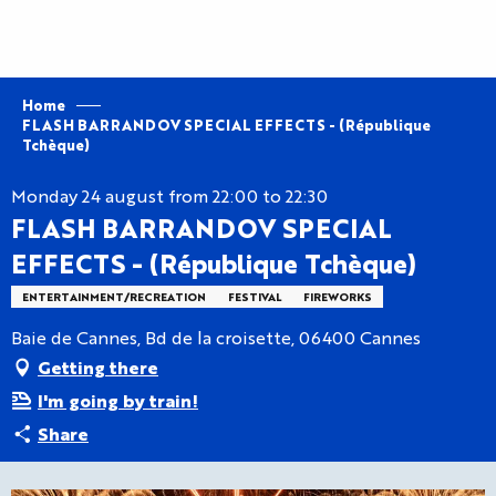
Aller
au
contenu
principal
Home
FLASH BARRANDOV SPECIAL EFFECTS - (République
Tchèque)
Monday 24 august from 22:00 to 22:30
FLASH BARRANDOV SPECIAL
EFFECTS - (République Tchèque)
ENTERTAINMENT/RECREATION
FESTIVAL
FIREWORKS
Baie de Cannes, Bd de la croisette, 06400 Cannes
Getting there
I'm going by train!
Share