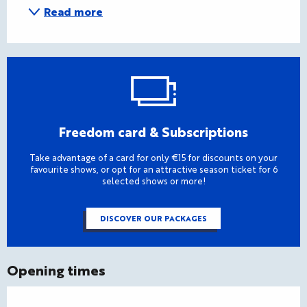
Read more
Freedom card & Subscriptions
Take advantage of a card for only €15 for discounts on your
favourite shows, or opt for an attractive season ticket for 6
selected shows or more!
DISCOVER OUR PACKAGES
Opening times