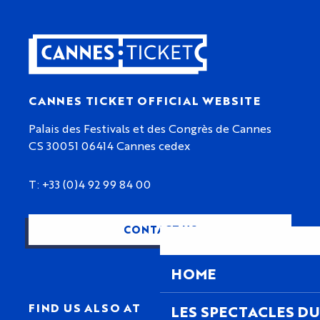
CANNES TICKET OFFICIAL WEBSITE
Palais des Festivals et des Congrès de Cannes
CS 30051 06414 Cannes cedex
T: +33 (0)4 92 99 84 00
CONTACT US
HOME
FIND US ALSO AT
LES SPECTACLES DU