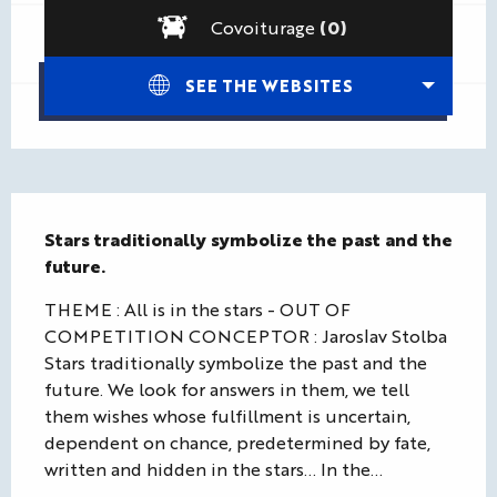
Covoiturage
(0)
SEE THE WEBSITES
Description
Stars traditionally symbolize the past and the 
future.
THEME : All is in the stars - OUT OF 
COMPETITION CONCEPTOR : Jaroslav Stolba 
Stars traditionally symbolize the past and the 
future. We look for answers in them, we tell 
them wishes whose fulfillment is uncertain, 
dependent on chance, predetermined by fate, 
written and hidden in the stars… In the...