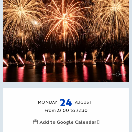
Opening hours & contact details
24
MONDAY
AUGUST
From 22:00 to 22:30
Add to Google Calendar