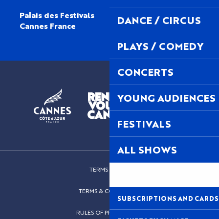
Palais des Festivals
DANCE / CIRCUS
Cannes France
PLAYS / COMEDY
CONCERTS
YOUNG AUDIENCES
FESTIVALS
ALL SHOWS
TERMS OF USE
TERMS & CONDITIONS
SUBSCRIPTIONS AND CARDS
RULES OF PROCEDURES