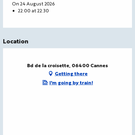
On 24 August 2026
22:00 at 22:30
Location
Bd de la croisette, 06400 Cannes
Getting there
I'm going by train!