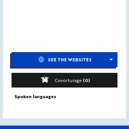
SEE THE WEBSITES
Covoiturage
(0)
Spoken languages
Spoken languages