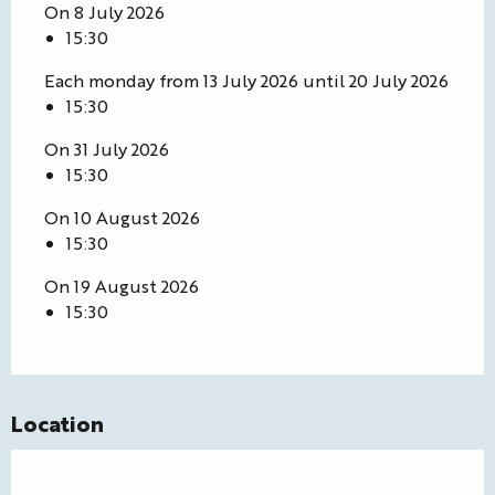
On 8 July 2026
15:30
Each monday from 13 July 2026 until 20 July 2026
15:30
On 31 July 2026
15:30
On 10 August 2026
15:30
On 19 August 2026
15:30
Location