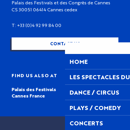
Palais des Festivals et des Congrès de Cannes
CS 30051 06414 Cannes cedex
T: +33 (0)4 92 99 84 00
CONTACT US
HOME
FIND US ALSO AT
LES SPECTACLES DU
Palais des Festivals
DANCE / CIRCUS
Cannes France
PLAYS / COMEDY
CONCERTS