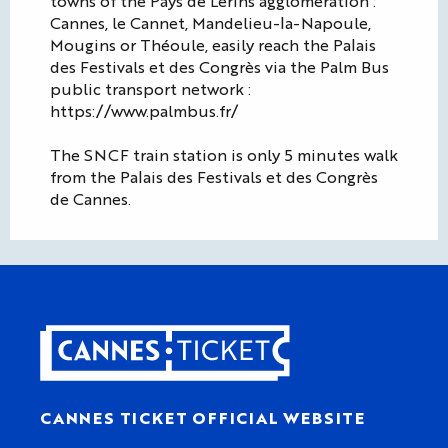
towns of the Pays de Lérins agglomeration :
Cannes, le Cannet, Mandelieu-la-Napoule,
Mougins or Théoule, easily reach the Palais
des Festivals et des Congrès via the Palm Bus
public transport network :
https://www.palmbus.fr/
The SNCF train station is only 5 minutes walk
from the Palais des Festivals et des Congrès
de Cannes.
CANNES TICKET OFFICIAL WEBSITE