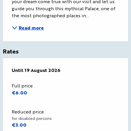
your dream come true with our visit and let us 
guide you through this mythical Palace, one of 
the most photographed places in...
Read more
Rates
From
Until
19 August 2026
8 July 2026
to
19 August 2026
Full price
€6.00
Reduced price
for disabled persons
€3.00