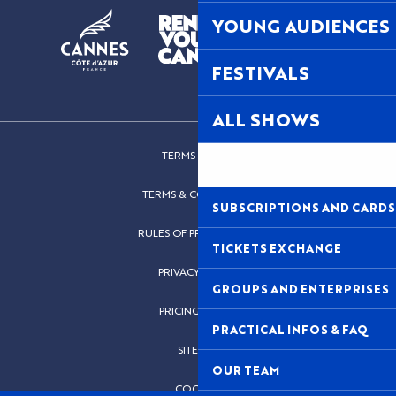
YOUNG AUDIENCES
FESTIVALS
ALL SHOWS
TERMS OF USE
TERMS & CONDITIONS
SUBSCRIPTIONS AND CARDS
RULES OF PROCEDURES
TICKETS EXCHANGE
PRIVACY POLICY
GROUPS AND ENTERPRISES
PRICING POLICY
PRACTICAL INFOS & FAQ
SITEMAP
OUR TEAM
COOKIES