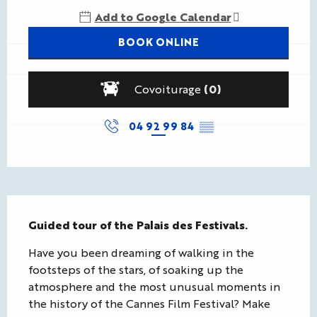
Add to Google Calendar
BOOK ONLINE
Covoiturage
(0)
04 92 99 84
▒▒
Description
Guided tour of the Palais des Festivals.
Have you been dreaming of walking in the 
footsteps of the stars, of soaking up the 
atmosphere and the most unusual moments in 
the history of the Cannes Film Festival? Make 