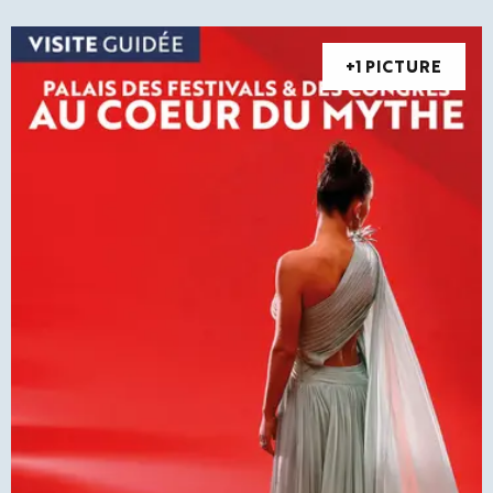
+1 PICTURE