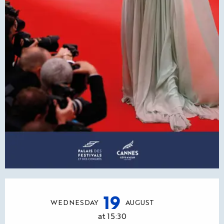
Opening hours & contact details
19
WEDNESDAY
AUGUST
at 15:30