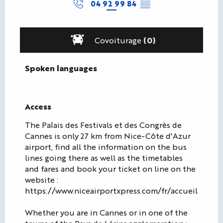
04 92 99 84
▒▒
Covoiturage
(0)
Spoken languages
Spoken languages
Access
Access
The Palais des Festivals et des Congrès de
Cannes is only 27 km from Nice-Côte d'Azur
airport, find all the information on the bus
lines going there as well as the timetables
and fares and book your ticket on line on the
website :
https://www.niceairportxpress.com/fr/accueil
Whether you are in Cannes or in one of the