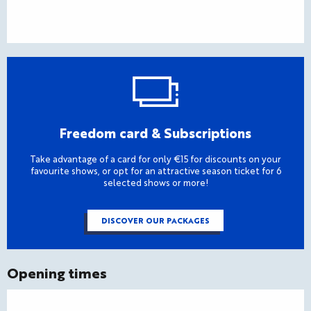
Freedom card & Subscriptions
Take advantage of a card for only €15 for discounts on your
favourite shows, or opt for an attractive season ticket for 6
selected shows or more!
DISCOVER OUR PACKAGES
Opening times