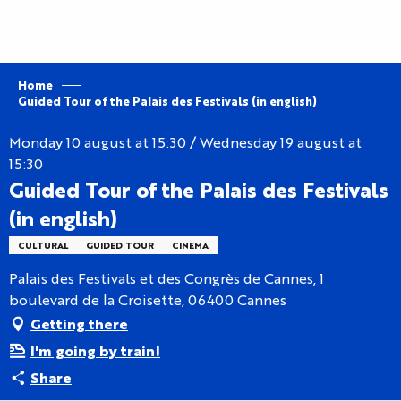
Aller
au
contenu
principal
Home
Guided Tour of the Palais des Festivals (in english)
Monday 10 august at 15:30 / Wednesday 19 august at
15:30
Guided Tour of the Palais des Festivals
(in english)
CULTURAL
GUIDED TOUR
CINEMA
Palais des Festivals et des Congrès de Cannes, 1
boulevard de la Croisette, 06400 Cannes
Getting there
I'm going by train!
Share