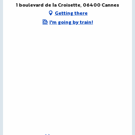
1 boulevard de la Croisette, 06400 Cannes
Getting there
I'm going by train!