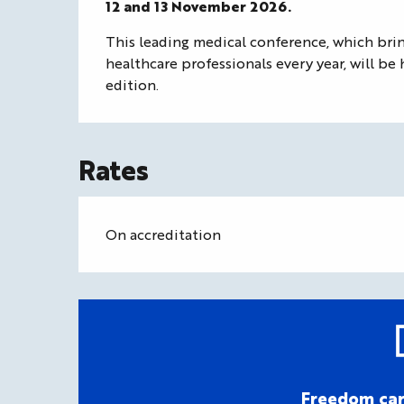
12 and 13 November 2026.
This leading medical conference, which bri
healthcare professionals every year, will be 
edition.
Rates
On accreditation
Freedom car