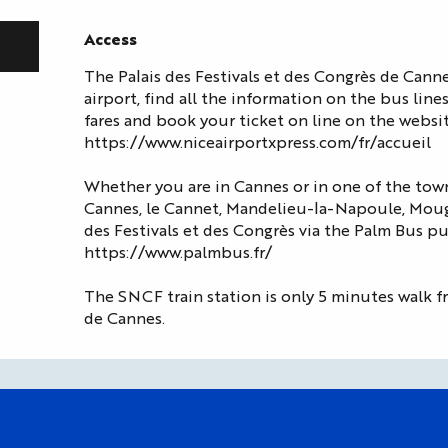
Access
Access
The Palais des Festivals et des Congrès de Cann
airport, find all the information on the bus line
fares and book your ticket on line on the websit
https://www.niceairportxpress.com/fr/accueil
Whether you are in Cannes or in one of the town
Cannes, le Cannet, Mandelieu-la-Napoule, Mougi
des Festivals et des Congrès via the Palm Bus pu
https://www.palmbus.fr/
The SNCF train station is only 5 minutes walk fr
de Cannes.