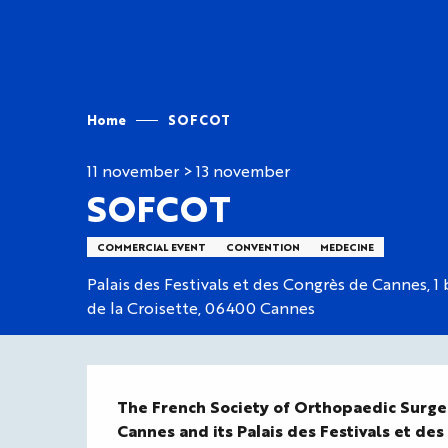
Aller
au
contenu
principal
Home
SOFCOT
11 november > 13 november
SOFCOT
COMMERCIAL EVENT
CONVENTION
MEDECINE
Palais des Festivals et des Congrès de Cannes, 1
de la Croisette, 06400 Cannes
Description
The French Society of Orthopaedic Surg
Cannes and its Palais des Festivals et des