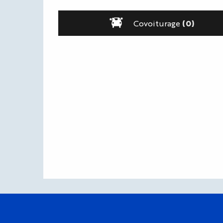
Covoiturage
(0)