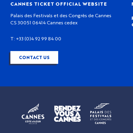
CANNES TICKET OFFICIAL WEBSITE
Palais des Festivals et des Congrès de Cannes
CS 30051 06414 Cannes cedex
T: +33 (0)4 92 99 84 00
CONTACT US