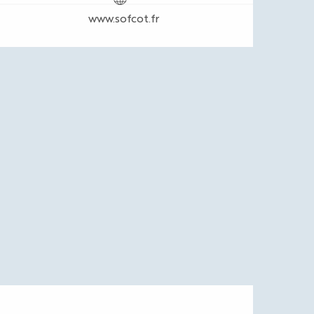
www.sofcot.fr