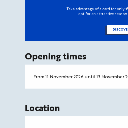
Take advantage of a card for only €
opt for an attractive season
DISCOVE
Opening times
From 11 November 2026 until 13 November 
Location