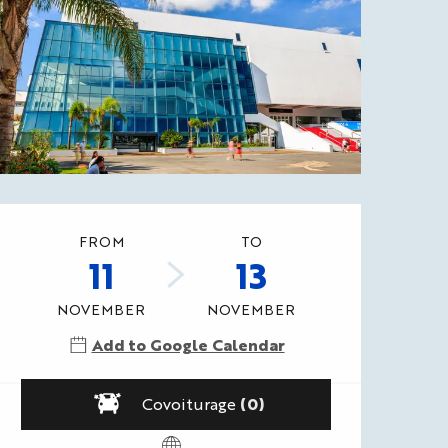
Opening hours & contact
FROM
TO
11
13
NOVEMBER
NOVEMBER
Add to Google Calendar
Covoiturage
(0)