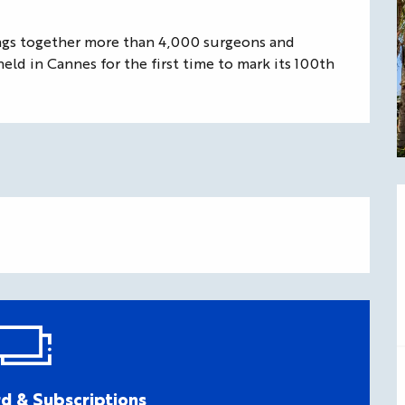
ngs together more than 4,000 surgeons and 
held in Cannes for the first time to mark its 100th 
d & Subscriptions