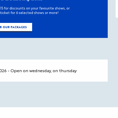
15 for discounts on your favourite shows, or
 ticket for 6 selected shows or more!
R OUR PACKAGES
2026 - Open on wednesday, on thursday