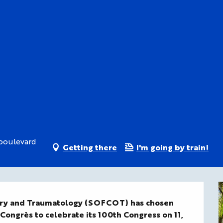
 boulevard
Getting there
I'm going by train!
ery and Traumatology (SOFCOT) has chosen 
 Congrès to celebrate its 100th Congress on 11, 