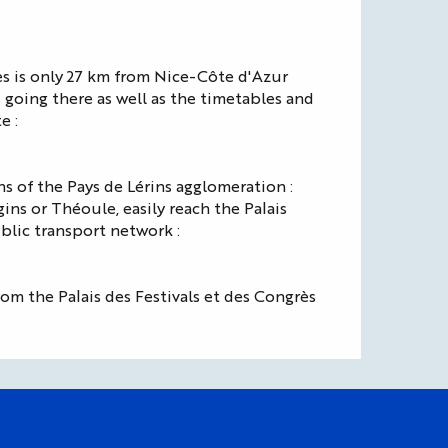
es is only 27 km from Nice-Côte d'Azur
s going there as well as the timetables and
e :
s of the Pays de Lérins agglomeration :
ns or Théoule, easily reach the Palais
blic transport network :
om the Palais des Festivals et des Congrès