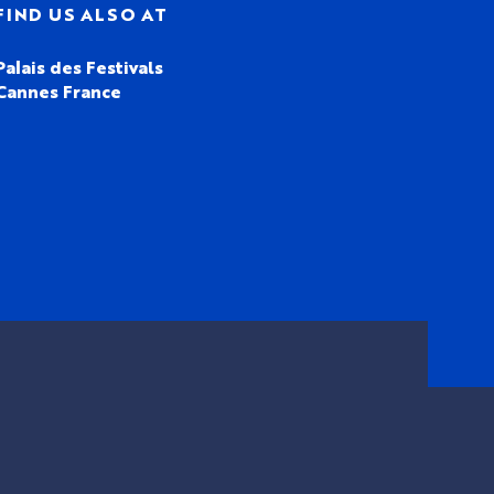
FIND US ALSO AT
Palais des Festivals
Cannes France