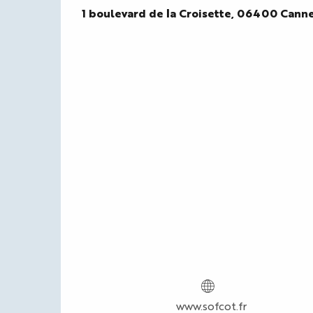
1 boulevard de la Croisette, 06400 Cann
www.sofcot.fr