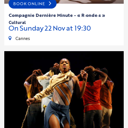
BOOK ONLINE
Compagnie Dernière Minute - « R·onde·s »
cultural
On
Sunday
22
Nov
at 19:30
Cannes