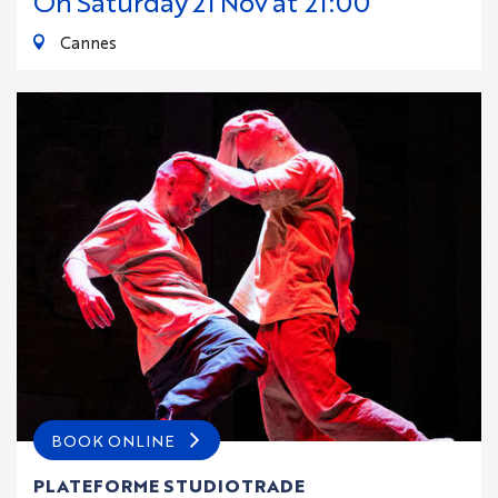
On
Saturday
21
Nov
at 21:00
Cannes
BOOK ONLINE
PLATEFORME STUDIOTRADE