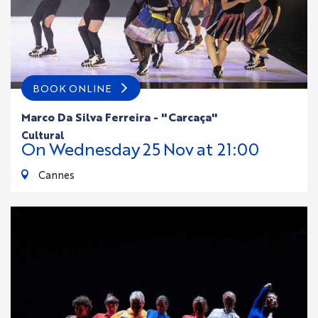
BOOK ONLINE
Marco Da Silva Ferreira - "Carcaça"
cultural
On
Wednesday
25
Nov
at 21:00
Cannes