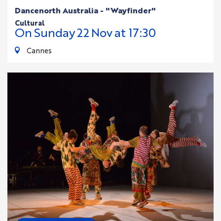
Dancenorth Australia - "Wayfinder"
cultural
On
Sunday
22
Nov
at 17:30
Cannes