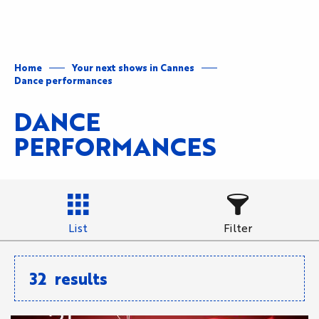
Aller
au
contenu
principal
Home
Your next shows in Cannes
Dance performances
DANCE
PERFORMANCES
List
Filter
32
results