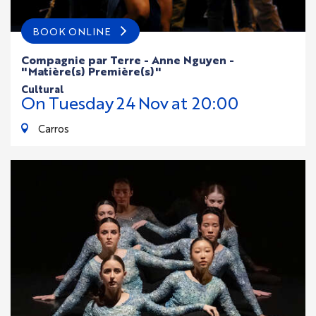
BOOK ONLINE
Compagnie par Terre - Anne Nguyen -
"Matière(s) Première(s)"
cultural
On
Tuesday
24
Nov
at 20:00
Carros