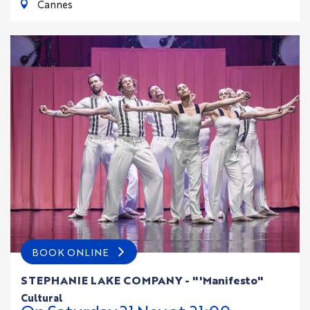
Cannes
BOOK ONLINE
STEPHANIE LAKE COMPANY - "'Manifesto"
cultural