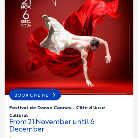
BOOK ONLINE
Festival de Danse Cannes - Côte d'Azur
cultural
From
21
November
until
6
December