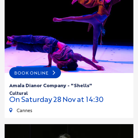
BOOK ONLINE
Amala Dianor Company - "Shells"
cultural
On
Saturday
28
Nov
at 14:30
Cannes