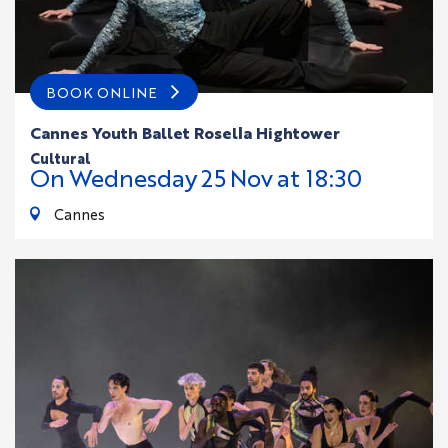
BOOK ONLINE
Cannes Youth Ballet Rosella Hightower
cultural
On
Wednesday
25
Nov
at 18:30
Cannes