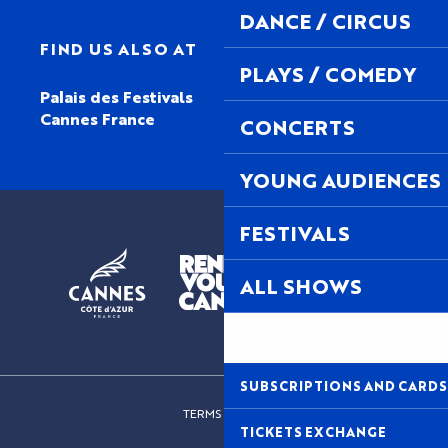
DANCE / CIRCUS
FIND US ALSO AT
PLAYS / COMEDY
Palais des Festivals
Cannes France
CONCERTS
YOUNG AUDIENCES
FESTIVALS
ALL SHOWS
SUBSCRIPTIONS AND CARDS
TERMS OF USE
TICKETS EXCHANGE