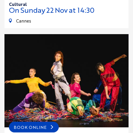
cultural
On
Sunday
22
Nov
at 14:30
Cannes
BOOK ONLINE