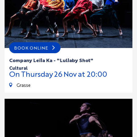
BOOK ONLINE
Company Leïla Ka - "Lullaby Shot"
cultural
On
Thursday
26
Nov
at 20:00
Grasse