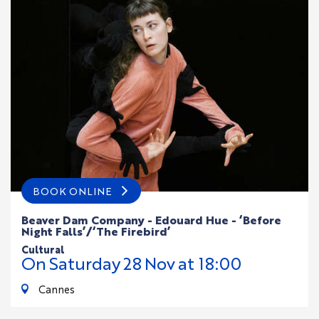
BOOK ONLINE
Beaver Dam Company - Edouard Hue - ‘Before
Night Falls’/‘The Firebird’
cultural
On
Saturday
28
Nov
at 18:00
Cannes