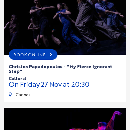
BOOK ONLINE
Christos Papadopoulos - "My Fierce Ignorant
Step"
cultural
On
Friday
27
Nov
at 20:30
Cannes