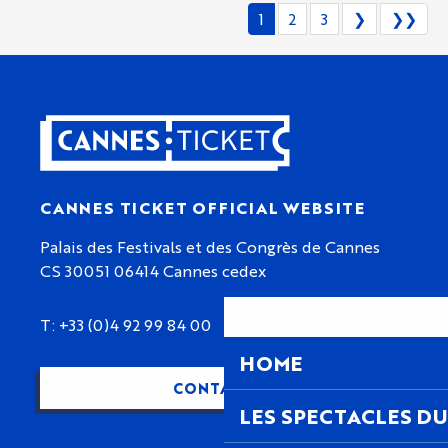
1
2
3
❯
❯❯
CANNES TICKET OFFICIAL WEBSITE
Palais des Festivals et des Congrès de Cannes
CS 30051 06414 Cannes cedex
T: +33 (0)4 92 99 84 00
HOME
CONTACT US
LES SPECTACLES DU