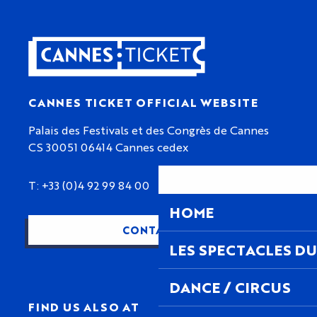
CANNES TICKET OFFICIAL WEBSITE
Palais des Festivals et des Congrès de Cannes
CS 30051 06414 Cannes cedex
T: +33 (0)4 92 99 84 00
HOME
CONTACT US
LES SPECTACLES DU
DANCE / CIRCUS
FIND US ALSO AT