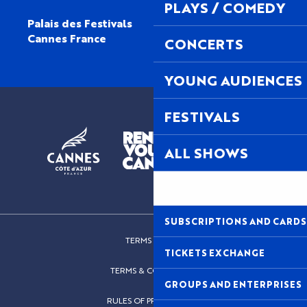
PLAYS / COMEDY
Palais des Festivals
Cannes France
CONCERTS
YOUNG AUDIENCES
FESTIVALS
ALL SHOWS
SUBSCRIPTIONS AND CARDS
TERMS OF USE
TICKETS EXCHANGE
TERMS & CONDITIONS
GROUPS AND ENTERPRISES
RULES OF PROCEDURES