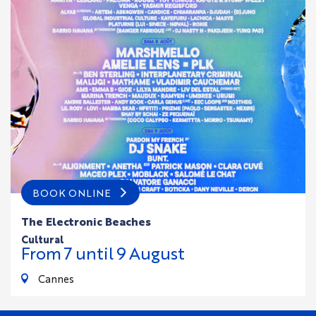
BOOK ONLINE
The Electronic Beaches
cultural
From
7
until
9
August
Cannes