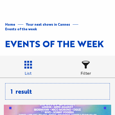
Aller
au
contenu
principal
Home
Your next shows in Cannes
Events of the week
EVENTS OF THE WEEK
List
Filter
1
result